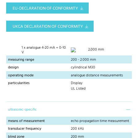
EU-DECLARATION OF CONFORMITY
UKCA DECLARATION OF CONFORMITY
1 x analogue 4-20 mA + 0-10
2,000 mm
V
measuring range
200 - 2.000 mm
design
cylindrical M30
operating mode
analogue distance measurements
particularities
Display
UL Listed
ultrasonic-specific
means of measurement
echo propagation time measurement
transducer frequency
200 kHz
blind zone
200 mm