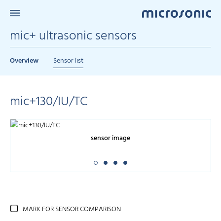
mic+ ultrasonic sensors
Overview
Sensor list
mic+130/IU/TC
sensor image
MARK FOR SENSOR COMPARISON