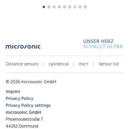
UNSER HERZ
SCHALLT ULTRA
Distance sensors
cylindrical
mic+
Sensor list
© 2026 microsonic GmbH
Imprint
Privacy Policy
Privacy Policy settings
microsonic GmbH
Phoenixseestraße 7
44263 Dortmund