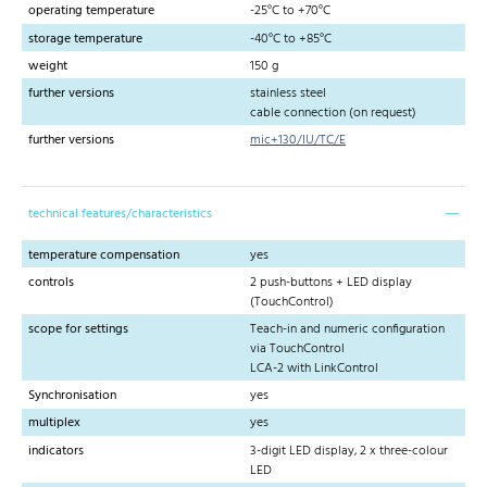
operating temperature
-25°C to +70°C
storage temperature
-40°C to +85°C
weight
150 g
further versions
stainless steel
cable connection (on request)
further versions
mic+130/IU/TC/E
technical features/characteristics
temperature compensation
yes
controls
2 push-buttons + LED display
(TouchControl)
scope for settings
Teach-in and numeric configuration
via TouchControl
LCA-2 with LinkControl
Synchronisation
yes
multiplex
yes
indicators
3-digit LED display, 2 x three-colour
LED