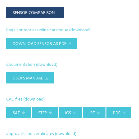
SENSOR COMPARISON
Page content as online catalogue (download)
DOWNLOAD SENSOR AS PDF
documentation (download)
USER'S MANUAL
CAD files (download)
SAT
STEP
IGS
IPT
PDF
approvals and certificates (download)