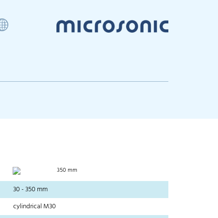
350 mm
30 - 350 mm
cylindrical M30