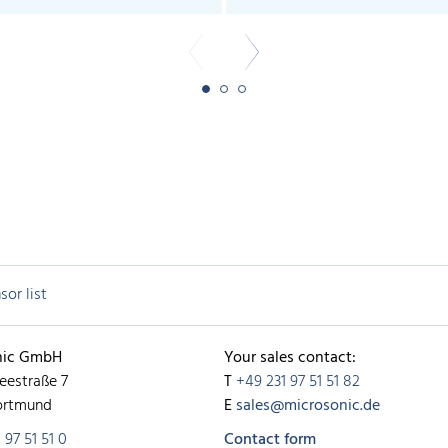
sor list
nic GmbH
Your sales contact:
eestraße 7
T
+49 231 97 51 51 82
ortmund
E
sales@microsonic.de
 97 51 51 0
Contact form