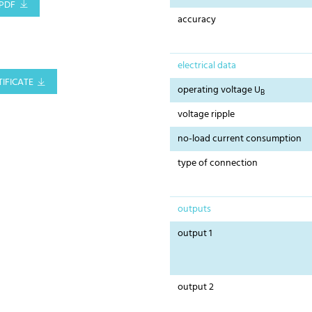
PDF
accuracy
electrical data
IFICATE
operating voltage U
B
voltage ripple
no-load current consumption
type of connection
outputs
output 1
output 2