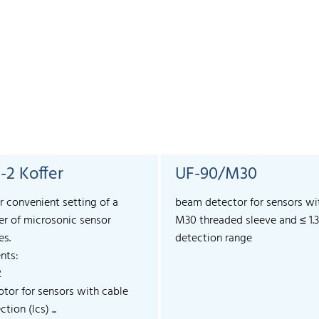
-2 Koffer
UF-90/M30
r convenient setting of a
beam detector for sensors wi
r of microsonic sensor
M30 threaded sleeve and ≤ 1.
es.
detection range
nts:
2
ptor for sensors with cable
tion (lcs) ...