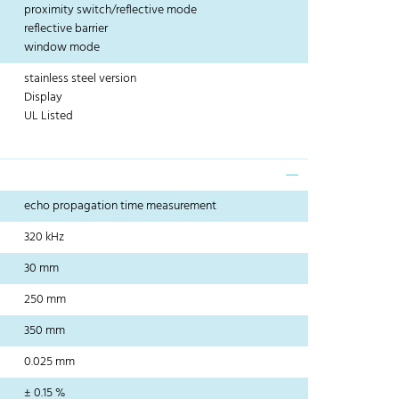
proximity switch/reflective mode
reflective barrier
window mode
stainless steel version
Display
UL Listed
echo propagation time measurement
320 kHz
30 mm
250 mm
350 mm
0.025 mm
± 0.15 %