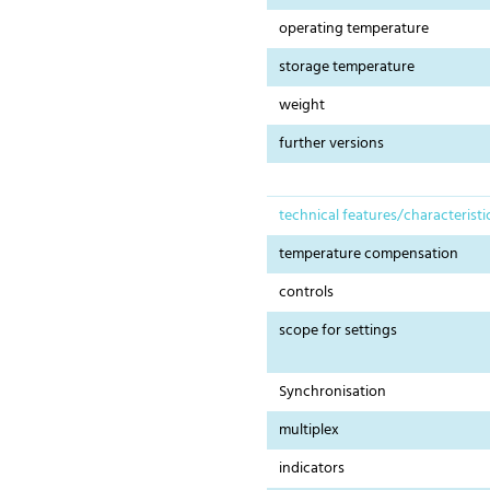
operating temperature
storage temperature
weight
further versions
technical features/characteristi
temperature compensation
controls
scope for settings
Synchronisation
multiplex
indicators