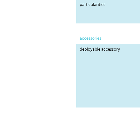
particularities
accessories
deployable accessory