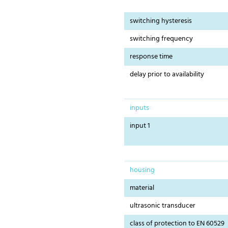
switching hysteresis
switching frequency
response time
delay prior to availability
inputs
input 1
housing
material
ultrasonic transducer
class of protection to EN 60529