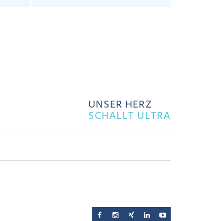
UNSER HERZ
SCHALLT ULTRA