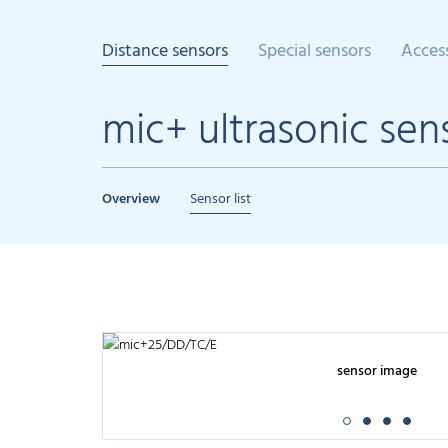
Distance sensors
Special sensors
Acces
mic+ ultrasonic sen
Overview
Sensor list
sensor image