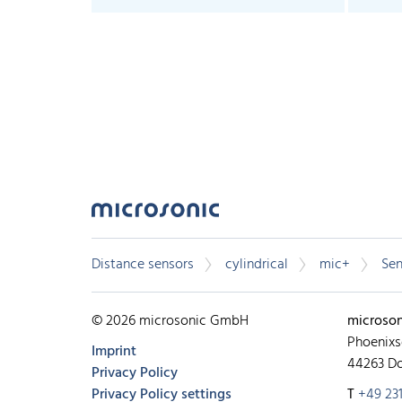
Distance sensors
cylindrical
mic+
Sen
© 2026 microsonic GmbH
microso
Phoenixs
Imprint
44263 D
Privacy Policy
Privacy Policy settings
T
+49 231