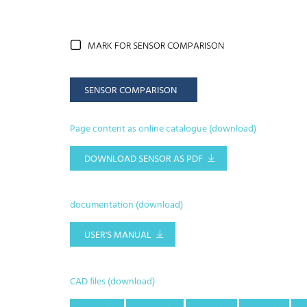
MARK FOR SENSOR COMPARISON
SENSOR COMPARISON
Page content as online catalogue (download)
DOWNLOAD SENSOR AS PDF
documentation (download)
USER'S MANUAL
CAD files (download)