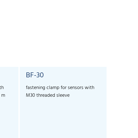
BF-30
SyncBo
th
fastening clamp for sensors with
For the ext
3 m
M30 threaded sleeve
more than 1
and lcs+ se
allows sync
sensors.