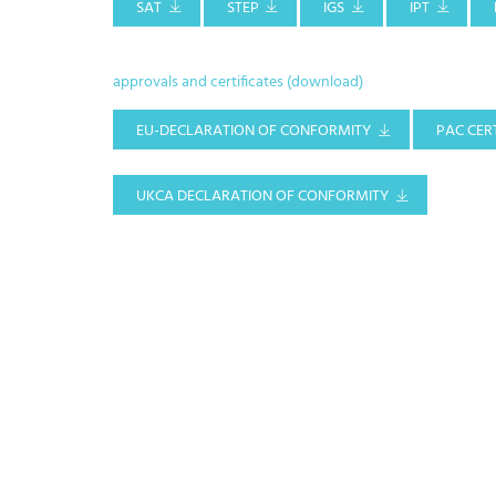
SAT
STEP
IGS
IPT
approvals and certificates (download)
EU-DECLARATION OF CONFORMITY
PAC CERT
UKCA DECLARATION OF CONFORMITY