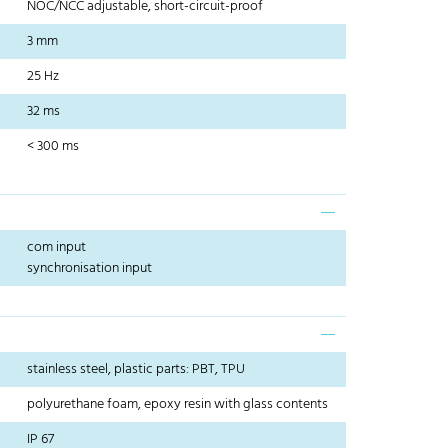
NOC/NCC adjustable, short-circuit-proof
3 mm
25 Hz
32 ms
< 300 ms
com input
synchronisation input
stainless steel, plastic parts: PBT, TPU
polyurethane foam, epoxy resin with glass contents
IP 67