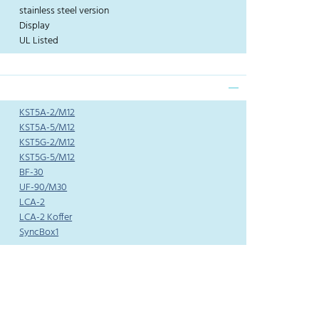
stainless steel version
Display
UL Listed
KST5A-2/M12
KST5A-5/M12
KST5G-2/M12
KST5G-5/M12
BF-30
UF-90/M30
LCA-2
LCA-2 Koffer
SyncBox1