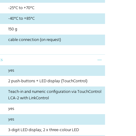
-25°C to +70°C
-40°C to +85°C
150 g
cable connection (on request)
cs
yes
2 push-buttons + LED display (TouchControl)
Teach-in and numeric configuration via TouchControl
LCA-2 with LinkControl
yes
yes
3-digit LED display, 2 x three-colour LED