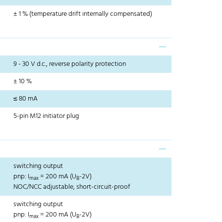
± 1 % (temperature drift internally compensated)
9 - 30 V d.c., reverse polarity protection
± 10 %
≤ 80 mA
5-pin M12 initiator plug
switching output
pnp: I
= 200 mA (U
-2V)
max
B
NOC/NCC adjustable, short-circuit-proof
switching output
pnp: I
= 200 mA (U
-2V)
max
B