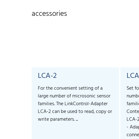
accessories
LCA-2
LCA
For the convenient setting of a
Set fo
large number of microsonic sensor
numbe
families. The LinkControl-Adapter
famili
LCA-2 can be used to read, copy or
Conte
write parameters. ...
LCA-
- Ada
connec