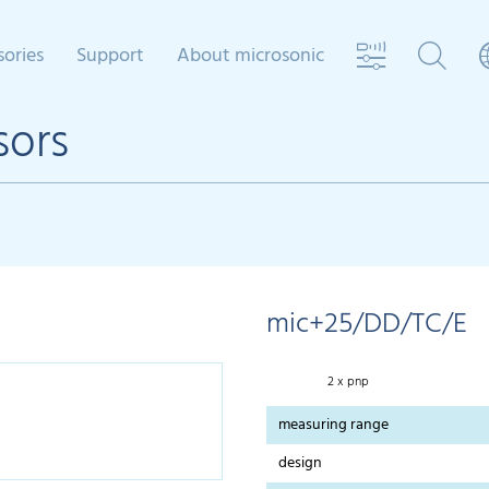
sories
Support
About microsonic
sors
mic+25/DD/TC/E
2 x pnp
measuring range
design