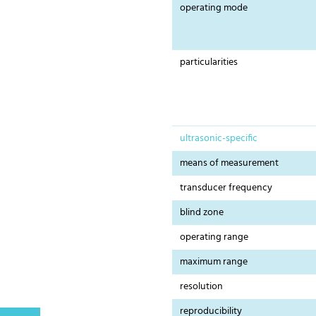
operating mode
particularities
ultrasonic-specific
means of measurement
transducer frequency
blind zone
operating range
maximum range
resolution
reproducibility