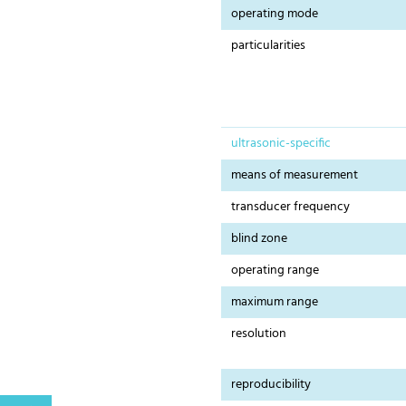
operating mode
particularities
ultrasonic-specific
means of measurement
transducer frequency
blind zone
operating range
maximum range
resolution
reproducibility