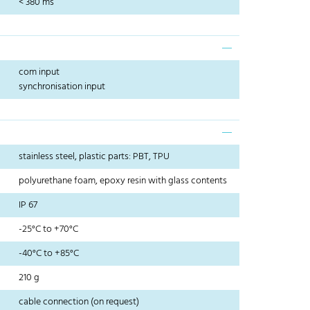
< 380 ms
com input
synchronisation input
stainless steel, plastic parts: PBT, TPU
polyurethane foam, epoxy resin with glass contents
IP 67
-25°C to +70°C
-40°C to +85°C
210 g
cable connection (on request)