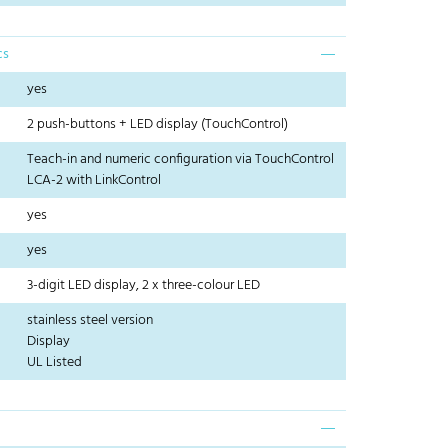
cs
yes
2 push-buttons + LED display (TouchControl)
Teach-in and numeric configuration via TouchControl
LCA-2 with LinkControl
yes
yes
3-digit LED display, 2 x three-colour LED
stainless steel version
Display
UL Listed