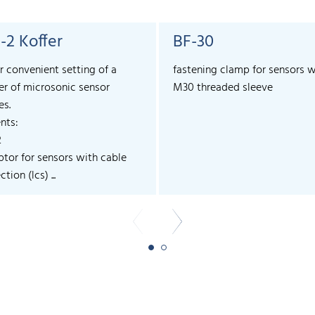
-2 Koffer
BF-30
r convenient setting of a
fastening clamp for sensors w
r of microsonic sensor
M30 threaded sleeve
es.
nts:
2
ptor for sensors with cable
tion (lcs) ...