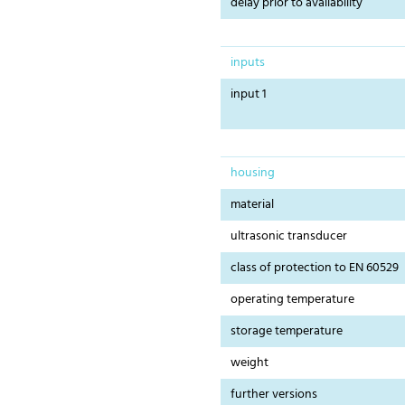
delay prior to availability
inputs
input 1
housing
material
ultrasonic transducer
class of protection to EN 60529
operating temperature
storage temperature
weight
further versions