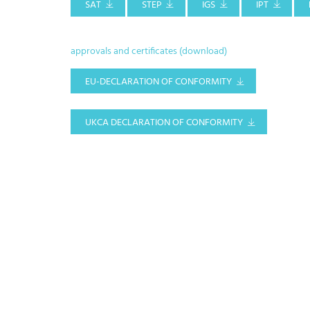
SAT
STEP
IGS
IPT
approvals and certificates (download)
EU-DECLARATION OF CONFORMITY
UKCA DECLARATION OF CONFORMITY