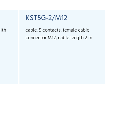
KST5G-2/M12
KST5G-
ith
cable, 5 contacts, female cable
cable, 5 co
connector M12, cable length 2 m
connector 