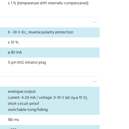
± 1 % (temperature drift internally compensated)
9 - 30 V d.c., reverse polarity protection
± 10 %
≤ 80 mA
5-pin M12 initiator plug
analogue output
current: 4-20 mA / voltage: 0-10 V (at U
≥ 15 V),
B
short-circuit-proof
switchable rising/falling
180 ms