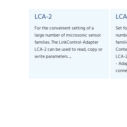
LCA-2
LCA
For the convenient setting of a
Set fo
large number of microsonic sensor
numbe
families. The LinkControl-Adapter
famili
LCA-2 can be used to read, copy or
Conte
write parameters. ...
LCA-
- Ada
connec