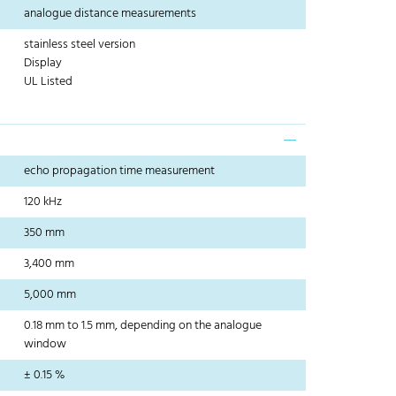
analogue distance measurements
stainless steel version
Display
UL Listed
echo propagation time measurement
120 kHz
350 mm
3,400 mm
5,000 mm
0.18 mm to 1.5 mm, depending on the analogue
window
± 0.15 %