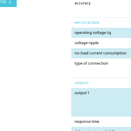
PDF
accuracy
electrical data
operating voltage U
B
voltage ripple
no-load current consumption
type of connection
outputs
output 1
response time