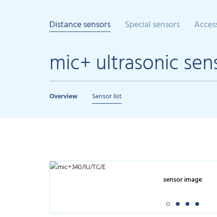
Distance sensors
Special sensors
Acces
mic+ ultrasonic sen
Overview
Sensor list
sensor image