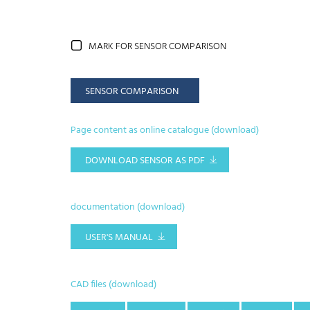
MARK FOR SENSOR COMPARISON
SENSOR COMPARISON
Page content as online catalogue (download)
DOWNLOAD SENSOR AS PDF
documentation (download)
USER'S MANUAL
CAD files (download)