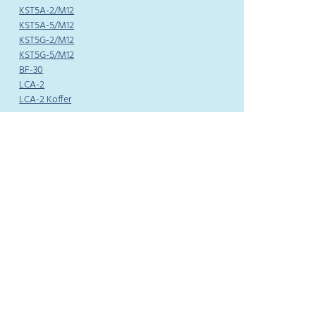
KST5A-2/M12
KST5A-5/M12
KST5G-2/M12
KST5G-5/M12
BF-30
LCA-2
LCA-2 Koffer