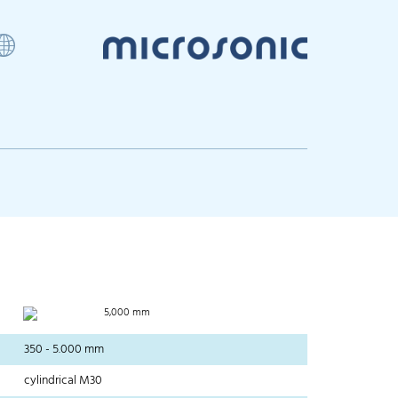
5,000 mm
350 - 5.000 mm
cylindrical M30