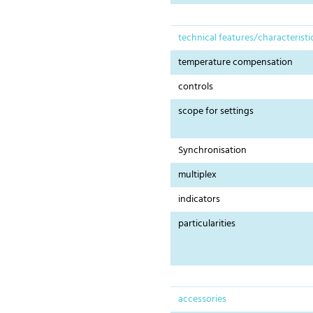
technical features/characteristi
temperature compensation
controls
scope for settings
Synchronisation
multiplex
indicators
particularities
accessories