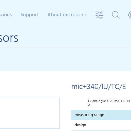
sories
Support
About microsonic
sors
mic+340/IU/TC/E
1 x analogue 4-20 mA + 0-10
V
measuring range
design