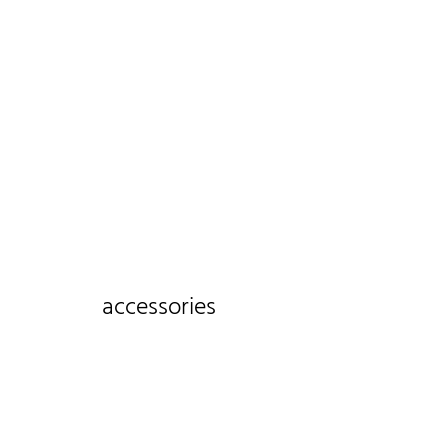
accessories