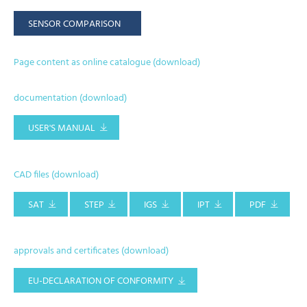
SENSOR COMPARISON
Page content as online catalogue (download)
documentation (download)
USER'S MANUAL
CAD files (download)
SAT
STEP
IGS
IPT
PDF
approvals and certificates (download)
EU-DECLARATION OF CONFORMITY