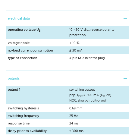
electrical data
operating voltage U
10 - 30 V d.c., reverse polarity
B
protection
voltage ripple
± 10 %
no-load current consumption
≤ 30 mA
type of connection
4-pin M12 initiator plug
outputs
output 1
switching output
pnp: I
= 500 mA (U
-2V)
max
B
NOC, short-circuit-proof
switching hysteresis
0.69 mm
switching frequency
25 Hz
response time
24 ms
delay prior to availability
< 300 ms