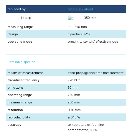
replaced by
please ask about
1 x pnp
350 mm
measuring range
30 - 350 mm
design
cylindrical M18
operating mode
proximity switch/reflective mode
ultrasonic-specific
means of measurement
echo propagation time measurement
transducer frequency
320 kHz
blind zone
30 mm
operating range
250 mm
maximum range
350 mm
resolution
0.36 mm
reproducibility
± 0.15 %
accuracy
temperature drift online
compensated, < 1 %