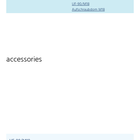
UF-90/M18
Aufschraubdom M18
accessories