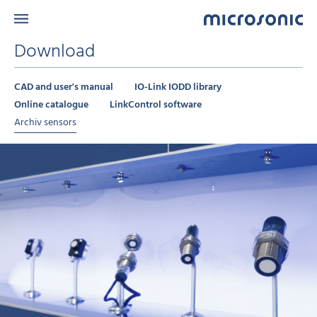
Download
CAD and user's manual
IO-Link IODD library
Online catalogue
LinkControl software
Archiv sensors