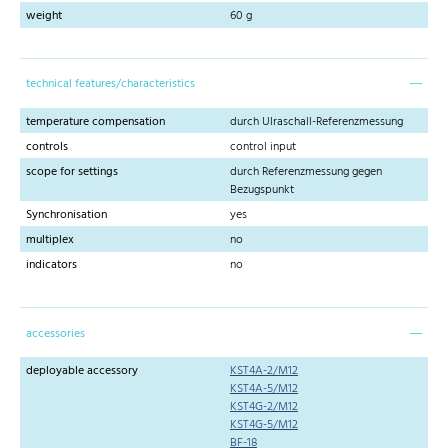
weight
60 g
technical features/characteristics
temperature compensation
durch Ulraschall-Referenzmessung
controls
control input
scope for settings
durch Referenzmessung gegen
Bezugspunkt
Synchronisation
yes
multiplex
no
indicators
no
accessories
deployable accessory
KST4A-2/M12
KST4A-5/M12
KST4G-2/M12
KST4G-5/M12
BF-18