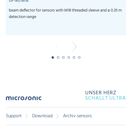
UF-90/M18
beam deflector for sensors with M18 threaded sleeve and ≤ 0.35 m
f
detection range
UNSER HERZ
SCHALLT ULTRA
Support
Download
Archiv sensors