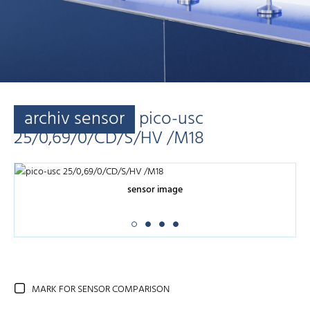
archiv sensor
pico-usc
25/0,69/0/CD/S/HV /M18
sensor image
MARK FOR SENSOR COMPARISON