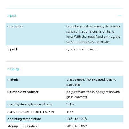
inputs
description
Operating as slave sensor, the master
synchronisation signal is on hand
here. With the input fixed on +U
, the
B
sensor operates as the master.
input 1
synchronisation input
housing
material
brass sleeve, nickel-plated, plastic
parts, PBT
ultrasonic transducer
polyurethane foam, epoxy resin with
glass contents
max. tightening torque of nuts
15 Nm
class of protection to EN 60529
IP 65
operating temperature
-20°C to +70°C
storage temperature
-40°C to +85°C