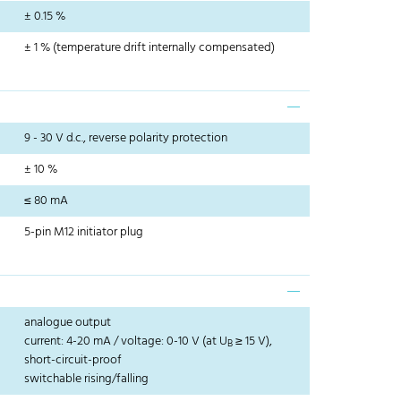
± 0.15 %
± 1 % (temperature drift internally compensated)
9 - 30 V d.c., reverse polarity protection
± 10 %
≤ 80 mA
5-pin M12 initiator plug
analogue output
current: 4-20 mA / voltage: 0-10 V (at U
≥ 15 V),
B
short-circuit-proof
switchable rising/falling