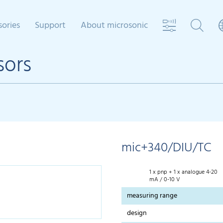
sories
Support
About microsonic
sors
mic+340/DIU/TC
1 x pnp + 1 x analogue 4-20
mA / 0-10 V
measuring range
design