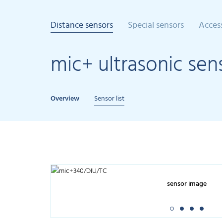
Distance sensors
Special sensors
Acces
mic+ ultrasonic sen
Overview
Sensor list
sensor image