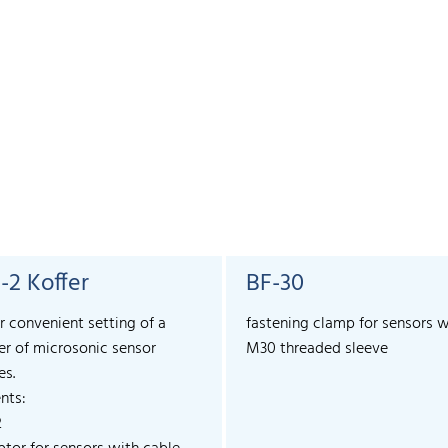
-2 Koffer
BF-30
r convenient setting of a
fastening clamp for sensors w
r of microsonic sensor
M30 threaded sleeve
es.
nts:
2