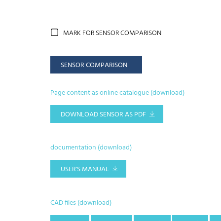
MARK FOR SENSOR COMPARISON
SENSOR COMPARISON
Page content as online catalogue (download)
DOWNLOAD SENSOR AS PDF
documentation (download)
USER'S MANUAL
CAD files (download)