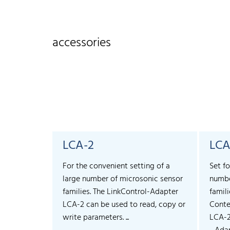
accessories
LCA-2
LCA
For the convenient setting of a
Set fo
large number of microsonic sensor
numbe
families. The LinkControl-Adapter
famili
LCA-2 can be used to read, copy or
Conte
write parameters. ...
LCA-