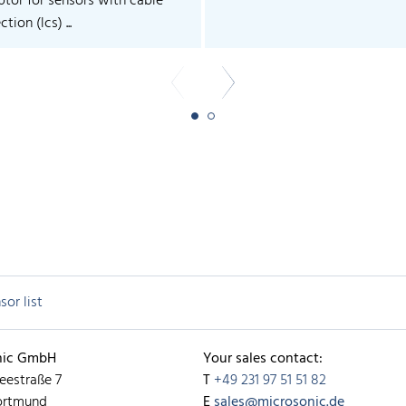
ptor for sensors with cable
tion (lcs) ...
sor list
nic GmbH
Your sales contact:
eestraße 7
T
+49 231 97 51 51 82
ortmund
E
sales@microsonic.de