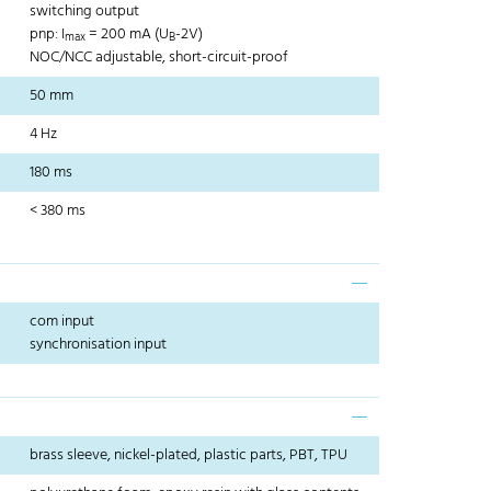
switching output
pnp: I
= 200 mA (U
-2V)
max
B
NOC/NCC adjustable, short-circuit-proof
50 mm
4 Hz
180 ms
< 380 ms
com input
synchronisation input
brass sleeve, nickel-plated, plastic parts, PBT, TPU