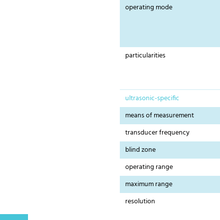
operating mode
particularities
ultrasonic-specific
means of measurement
transducer frequency
blind zone
operating range
maximum range
resolution