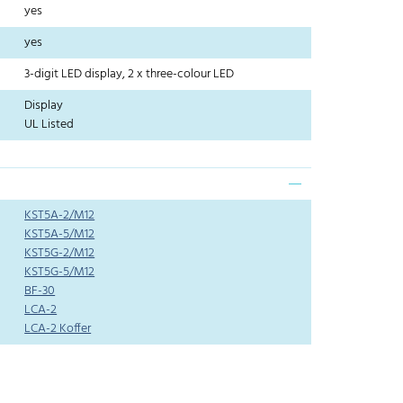
yes
yes
3-digit LED display, 2 x three-colour LED
Display
UL Listed
KST5A-2/M12
KST5A-5/M12
KST5G-2/M12
KST5G-5/M12
BF-30
LCA-2
LCA-2 Koffer