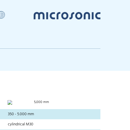
5,000 mm
350 - 5.000 mm
cylindrical M30