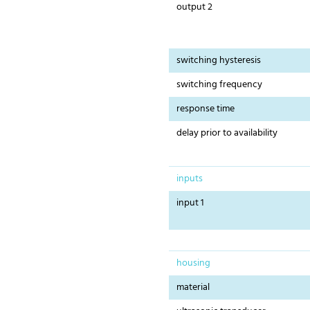
output 2
switching hysteresis
switching frequency
response time
delay prior to availability
inputs
input 1
housing
material