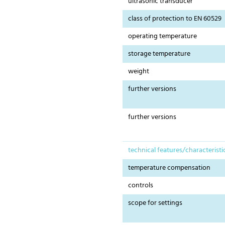
ultrasonic transducer
class of protection to EN 60529
operating temperature
storage temperature
weight
further versions
further versions
technical features/characteristi
temperature compensation
controls
scope for settings