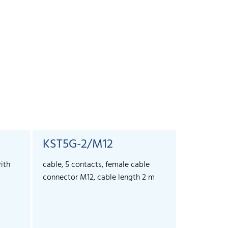
KST5G-2/M12
KST5G-
ith
cable, 5 contacts, female cable
cable, 5 co
connector M12, cable length 2 m
connector 