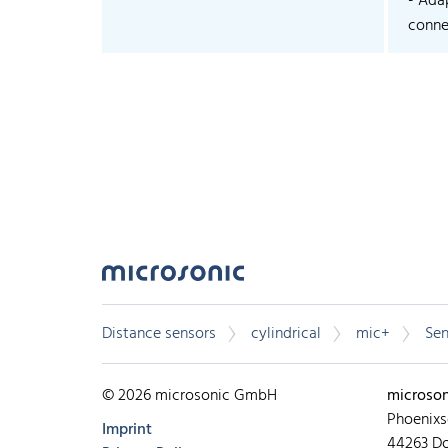
- Ada
connec
Distance sensors
cylindrical
mic+
Sen
© 2026 microsonic GmbH
microso
Phoenixs
Imprint
44263 D