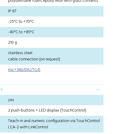
polyurethane foam, epoxy resin with glass contents
IP 67
-25°C to +70°C
-40°C to +85°C
210 g
stainless steel
cable connection (on request)
mic+340/DIU/TC/E
cs
yes
2 push-buttons + LED display (TouchControl)
Teach-in and numeric configuration via TouchControl
LCA-2 with LinkControl