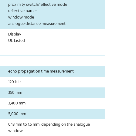
proximity switch/reflective mode
reflective barrier
window mode
analogue distance measurement
Display
UL Listed
echo propagation time measurement
120 kHz
350 mm
3,400 mm
5,000 mm
0.18 mm to 1.5 mm, depending on the analogue
window