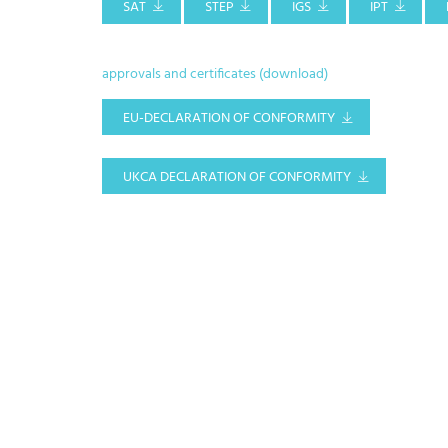
SAT
STEP
IGS
IPT
approvals and certificates (download)
EU-DECLARATION OF CONFORMITY
UKCA DECLARATION OF CONFORMITY