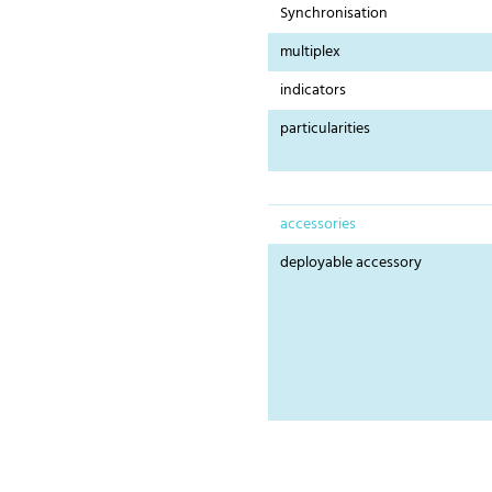
Synchronisation
multiplex
indicators
particularities
accessories
deployable accessory