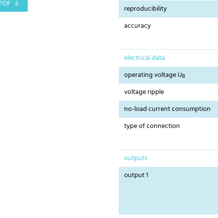
PDF
reproducibility
accuracy
electrical data
operating voltage U
B
voltage ripple
no-load current consumption
type of connection
outputs
output 1