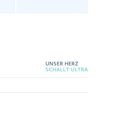
UNSER HERZ
SCHALLT ULTRA